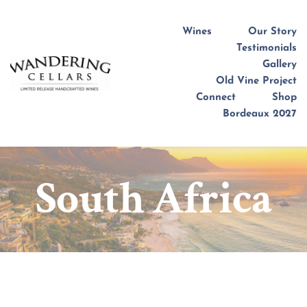
Wines
Our Story
Testimonials
Gallery
Old Vine Project
Connect
Shop
Bordeaux 2027
South Africa