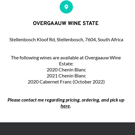
OVERGAAUW WINE STATE 
Stellenbosch Kloof Rd, Stellenbosch, 7604, South Africa
The following wines are available at Overgaauw Wine 
Estate:
2020 Chenin Blanc
 2021 Chenin Blanc 
2020 Cabernet Franc (October 2022)
Please contact me regarding pricing, ordering, and pick up 
here
.