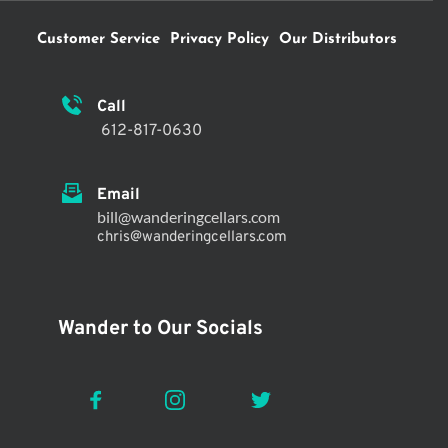
Customer Service
Privacy Policy
Our Distributors
Call 
 612-817-0630
Email
bill@wanderingcellars.com
chris@wanderingcellars.com 
Wander to Our Socials