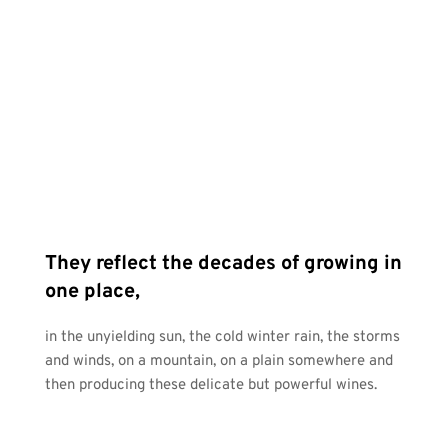
They reflect the decades of growing in 
one place, 
in the unyielding sun, the cold winter rain, the storms 
and winds, on a mountain, on a plain somewhere and 
then producing these delicate but powerful wines.