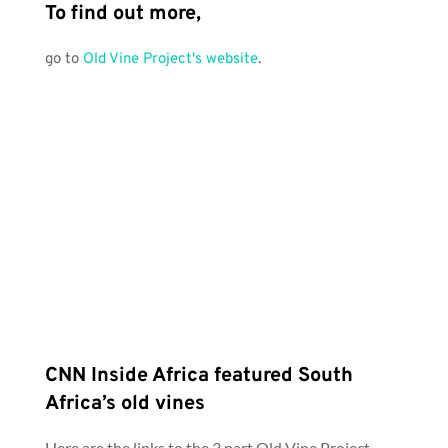
To find out more, 
go to 
Old Vine Project's website
.
CNN Inside Africa featured South 
Africa’s old vines
Here are the links to the 3 part Old Vine Project 