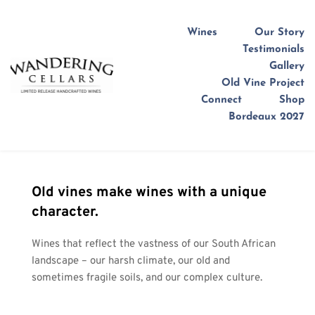
Wines
Our Story
Testimonials
Gallery
Old Vine Project
Connect
Shop
Bordeaux 2027
Old vines make wines with a unique 
character.
Wines that reflect the vastness of our South African 
landscape – our harsh climate, our old and 
sometimes fragile soils, and our complex culture.