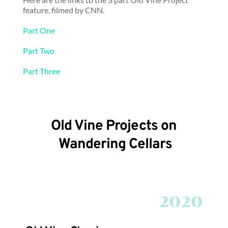
feature, filmed by CNN.
Part One
Part Two
Part Three
Old Vine Projects on 
Wandering Cellars
2020