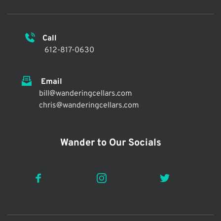
Call 
 612-817-0630
 Email
bill@wanderingcellars.com
chris@wanderingcellars.com 
Wander to Our Socials