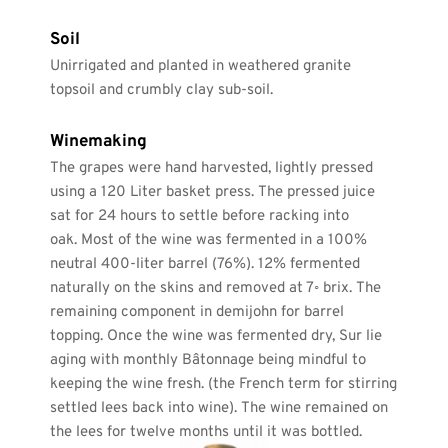
Soil
Unirrigated and planted in weathered granite 
topsoil and crumbly clay sub-soil. 
Winemaking
The grapes were hand harvested, lightly pressed 
using a 120 Liter basket press. The pressed juice 
sat for 24 hours to settle before racking into 
oak. Most of the wine was fermented in a 100% 
neutral 400-liter barrel (76%). 12% fermented 
naturally on the skins and removed at 7◦ brix. The 
remaining component in demijohn for barrel 
topping. Once the wine was fermented dry, Sur lie 
aging with monthly Bâtonnage being mindful to 
keeping the wine fresh. (the French term for stirring 
settled lees back into wine). The wine remained on 
the lees for twelve months until it was bottled.