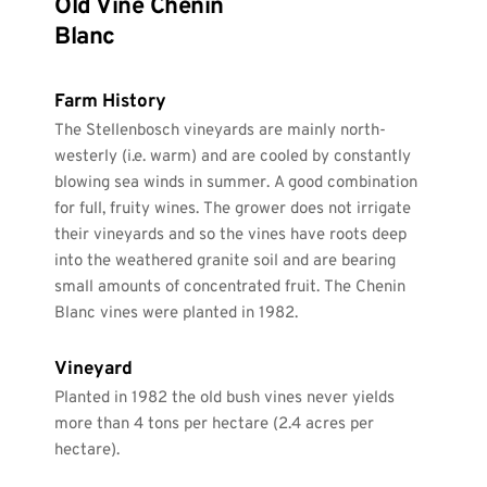
Old Vine Chenin 
Blanc
Farm History
The Stellenbosch vineyards are mainly north-
westerly (i.e. warm) and are cooled by constantly 
blowing sea winds in summer. A good combination 
for full, fruity wines. The grower does not irrigate 
their vineyards and so the vines have roots deep 
into the weathered granite soil and are bearing 
small amounts of concentrated fruit. The Chenin 
Blanc vines were planted in 1982.
Vineyard
Planted in 1982 the old bush vines never yields 
more than 4 tons per hectare (2.4 acres per 
hectare). 