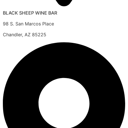
BLACK SHEEP WINE BAR
98 S. San Marcos Place
Chandler, AZ 85225