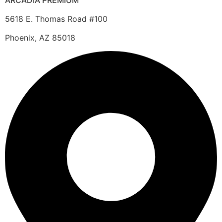
ARCADIA PREMIUM
5618 E. Thomas Road #100
Phoenix, AZ 85018