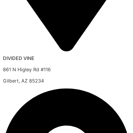
DIVIDED VINE
861 N Higley Rd #116
Gilbert, AZ 85234