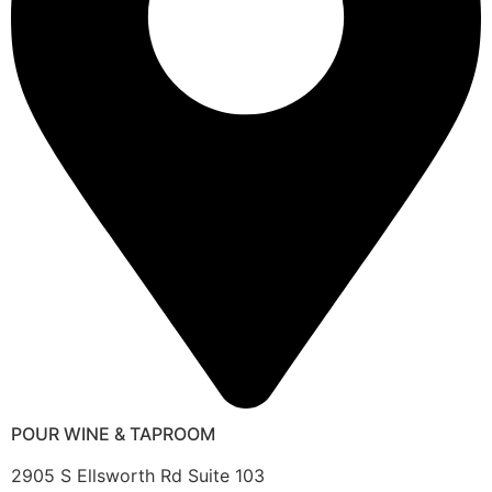
POUR WINE & TAPROOM
2905 S Ellsworth Rd Suite 103