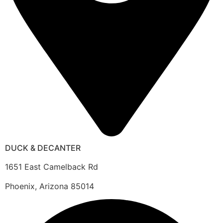
DUCK & DECANTER
1651 East Camelback Rd
Phoenix, Arizona 85014