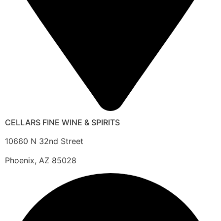
CELLARS FINE WINE & SPIRITS
10660 N 32nd Street
Phoenix, AZ 85028