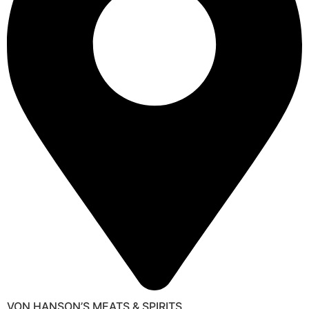
VON HANSON’S MEATS & SPIRITS