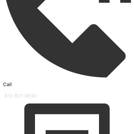
Call
612-817-0630