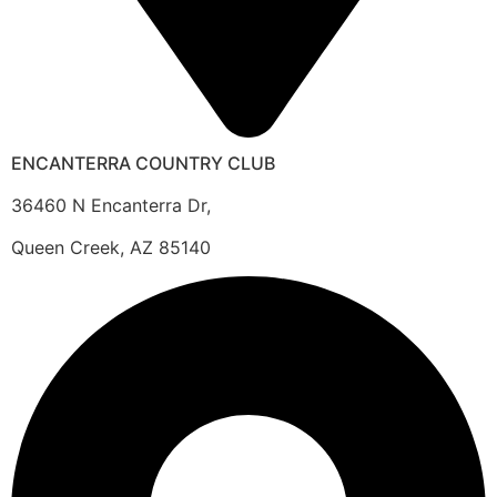
ENCANTERRA COUNTRY CLUB
36460 N Encanterra Dr,
Queen Creek, AZ 85140