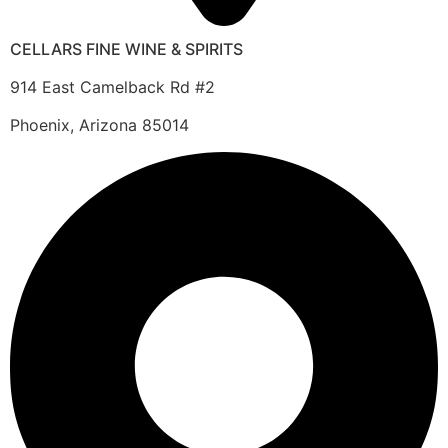
CELLARS FINE WINE & SPIRITS
914 East Camelback Rd #2
Phoenix, Arizona 85014