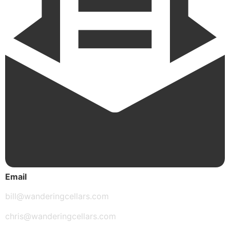
Email
bill@wanderingcellars.com
chris@wanderingcellars.com