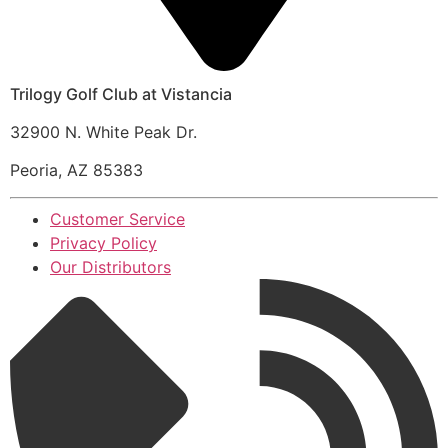
Trilogy Golf Club at Vistancia
32900 N. White Peak Dr.
Peoria, AZ 85383
Customer Service
Privacy Policy
Our Distributors