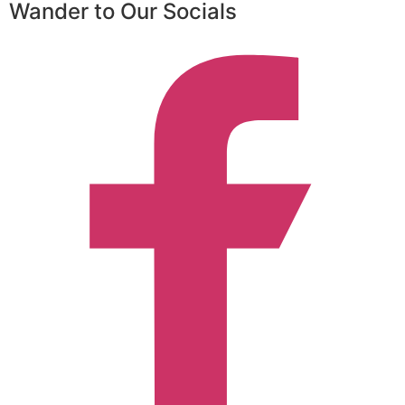
Wander to Our Socials