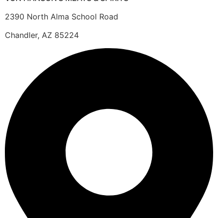
2390 North Alma School Road
Chandler, AZ 85224