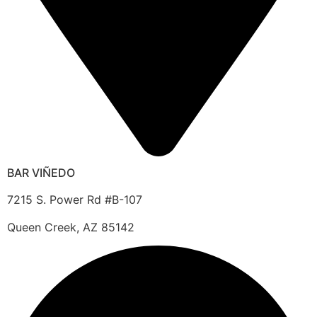
BAR VIÑEDO
7215 S. Power Rd #B-107
Queen Creek, AZ 85142