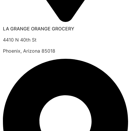
LA GRANGE ORANGE GROCERY
4410 N 40th St
Phoenix, Arizona 85018