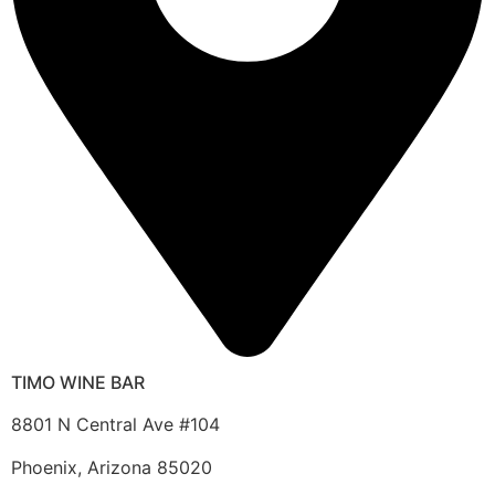
TIMO WINE BAR
8801 N Central Ave #104
Phoenix, Arizona 85020