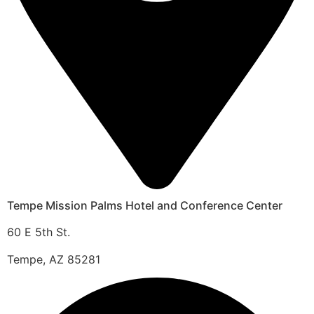
Tempe Mission Palms Hotel and Conference Center
60 E 5th St.
Tempe, AZ 85281