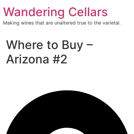
Skip
Wandering Cellars
to
content
Making wines that are unaltered true to the varietal.
Where to Buy –
Arizona #2
Arizona