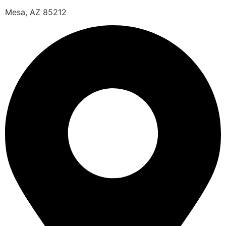
Mesa, AZ 85212